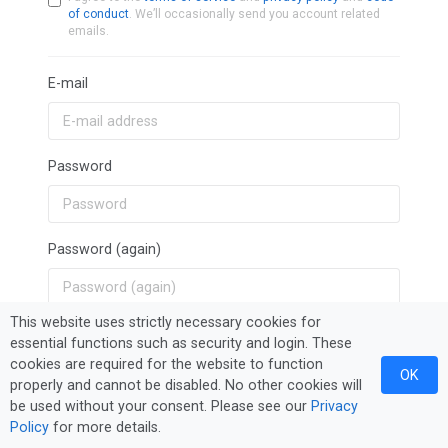
of conduct
. We’ll occasionally send you account related
emails.
E-mail
Password
Password (again)
This website uses strictly necessary cookies for
Sign Up
essential functions such as security and login. These
cookies are required for the website to function
OK
properly and cannot be disabled. No other cookies will
be used without your consent. Please see our
Privacy
Policy
for more details.