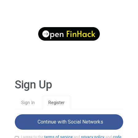
Sign Up
Sign In
Register
Continue with Social Networks
I agree to the
terms of service
and
privacy policy
and
code