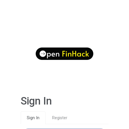
Sign In
Sign In
Register