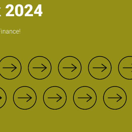
 2024
Finance!