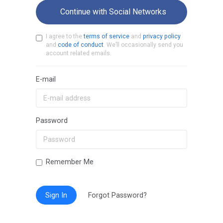
Continue with Social Networks
I agree to the
terms of service
and
privacy policy
and
code of conduct
. We’ll occasionally send you
account related emails.
E-mail
Password
Remember Me
Sign In
Forgot Password?