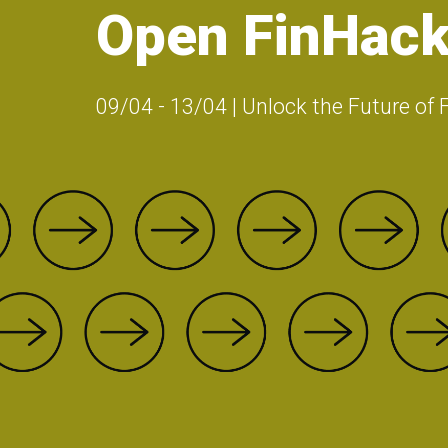
Open FinHack
09/04 - 13/04 | Unlock the Future of 